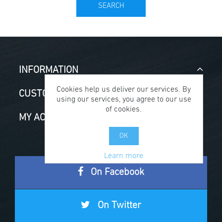
SEARCH
INFORMATION
Cookies help us deliver our services. By
CUSTOMER SERVICE
using our services, you agree to our use
of cookies.
MY ACCOUNT
OK
Learn more
On Facebook
On Twitter