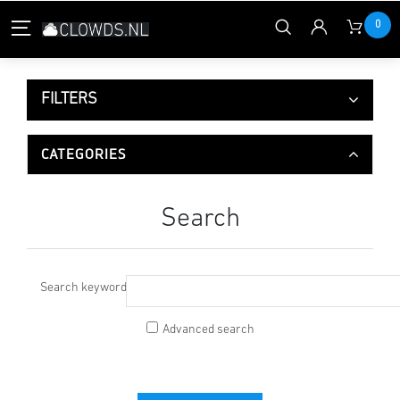
0
FILTERS
CATEGORIES
Search
Search keyword:
Advanced search