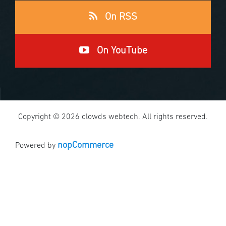
On RSS
On YouTube
Copyright © 2026 clowds webtech. All rights reserved.
nopCommerce
Powered by